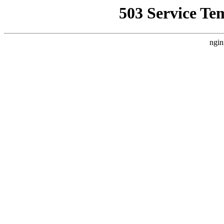
503 Service Te
ngin